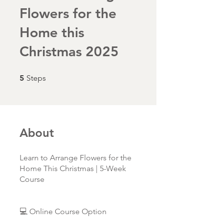
Flowers for the
Home this
Christmas 2025
5 Steps
5
Steps
About
Learn to Arrange Flowers for the
Home This Christmas | 5-Week
Course
💻 Online Course Option