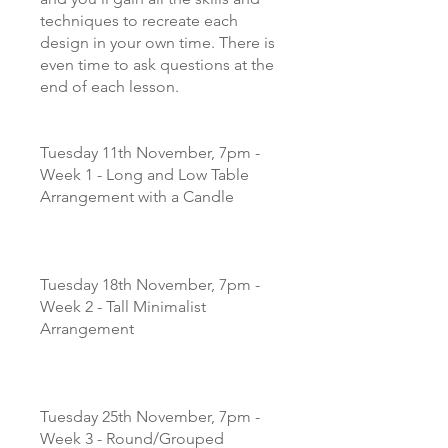
techniques to recreate each
design in your own time. There is
even time to ask questions at the
end of each lesson.
Tuesday 11th November, 7pm -
Week 1 - Long and Low Table
Arrangement with a Candle
Tuesday 18th November, 7pm -
Week 2 - Tall Minimalist
Arrangement
Tuesday 25th November, 7pm -
Week 3 - Round/Grouped