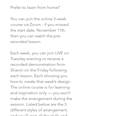
Prefer to learn from home?
You can join the online 5 week
course via Zoom - if you missed
the start date, November 11th,
then you can watch the pre-
recorded lesson.
Each week, you can join LIVE on
Tuesday evening or receive a
recorded demonstration from
Sharon on the Friday following
each lesson. Each showing you
how to create that week’s design.
The online course is for learning
and inspiration only — you won’t
make the arrangement during the
session. Listed below are the 5
different styles of arrangement,
and you’ll gain all the skills and