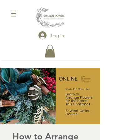
Log In
How to Arrange