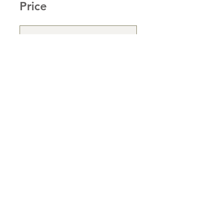
Price
Single Payment
£95.00
Sharon Dower
Subscription
£49.00/month
Enroll Now
Share