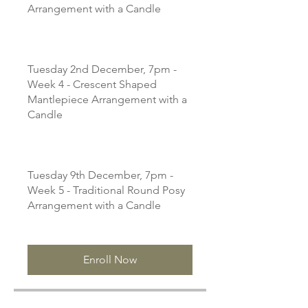
Arrangement with a Candle
Tuesday 2nd December, 7pm -
Week 4 - Crescent Shaped
Mantlepiece Arrangement with a
Candle
Tuesday 9th December, 7pm -
Week 5 - Traditional Round Posy
Arrangement with a Candle
Enroll Now