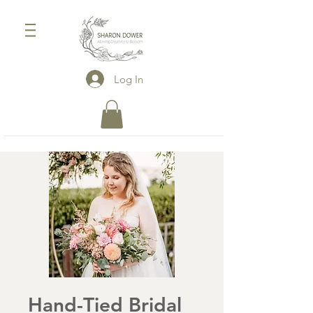
Log In
Hand-Tied Bridal