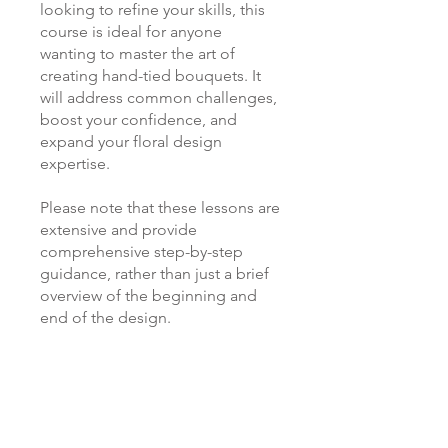
looking to refine your skills, this
course is ideal for anyone
wanting to master the art of
creating hand-tied bouquets. It
will address common challenges,
boost your confidence, and
expand your floral design
expertise.
Please note that these lessons are
extensive and provide
comprehensive step-by-step
guidance, rather than just a brief
overview of the beginning and
end of the design.