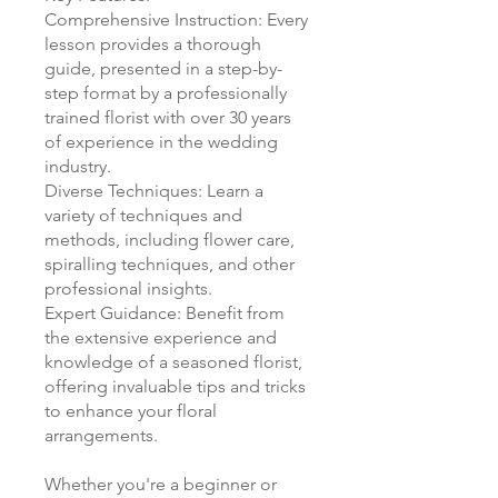
Comprehensive Instruction: Every
lesson provides a thorough
guide, presented in a step-by-
step format by a professionally
trained florist with over 30 years
of experience in the wedding
industry.
Diverse Techniques: Learn a
variety of techniques and
methods, including flower care,
spiralling techniques, and other
professional insights.
Expert Guidance: Benefit from
the extensive experience and
knowledge of a seasoned florist,
offering invaluable tips and tricks
to enhance your floral
arrangements.
Whether you're a beginner or