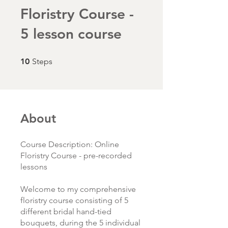
Floristry Course -
5 lesson course
10 Steps
10
Steps
About
Course Description: Online
Floristry Course - pre-recorded
lessons
Welcome to my comprehensive
floristry course consisting of 5
different bridal hand-tied
bouquets, during the 5 individual