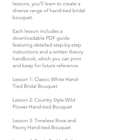
lessons, you'll learn to create a
diverse range of hand-tied bridal
bouquet.
Each lesson includes a
downloadable PDF guide
featuring detailed step-by-step
instructions and a written theory
handbook, which you can print
and keep for future reference.
Lesson 1: Classic White Hand-
Tied Bridal Bouquet
Lesson 2: Country Style Wild
Flower Hand-tied Bouquet
Lesson 3: Timeless Rose and
Peony Hand-tied Bouquet