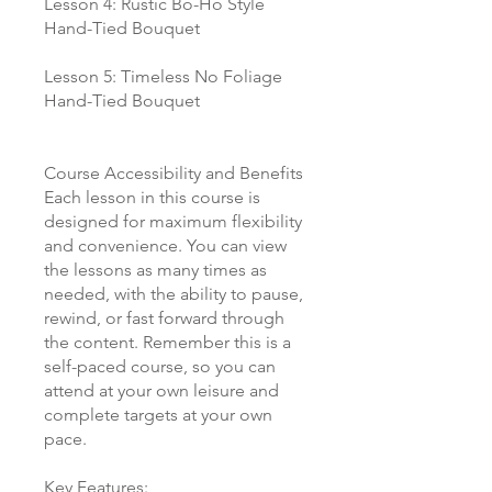
Lesson 4: Rustic Bo-Ho Style
Hand-Tied Bouquet
Lesson 5: Timeless No Foliage
Hand-Tied Bouquet
Course Accessibility and Benefits
Each lesson in this course is
designed for maximum flexibility
and convenience. You can view
the lessons as many times as
needed, with the ability to pause,
rewind, or fast forward through
the content. Remember this is a
self-paced course, so you can
attend at your own leisure and
complete targets at your own
pace.
Key Features: