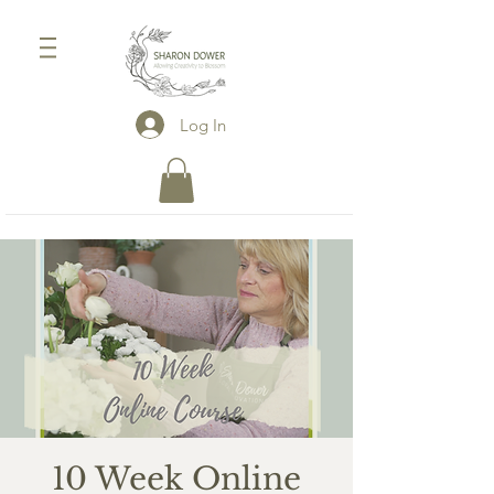
Log In
10 Week Online