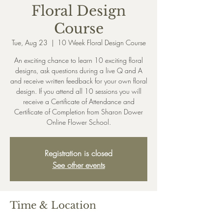
Floral Design
Course
Tue, Aug 23
  |  
10 Week Floral Design Course
An exciting chance to learn 10 exciting floral
designs, ask questions during a live Q and A
and receive written feedback for your own floral
design. If you attend all 10 sessions you will
receive a Certificate of Attendance and
Certificate of Completion from Sharon Dower
Online Flower School.
Registration is closed
See other events
Time & Location