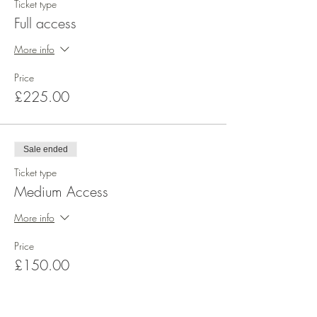
Ticket type
Theory Basic care and conditioning
Full access
Tools and equipment
More info
Practical Design 1 - All-round Posy Arrangement
Price
£225.00
Week 2
Theory Parallel/Radial stem placement
Sale ended
Practical Design 2 - Line Arrangement
Ticket type
Medium Access
Week 3
More info
Theory Line, Rounds and Transitional
shapes
Price
£150.00
Practical Design 3 - Traditional Triangle
Arrangement