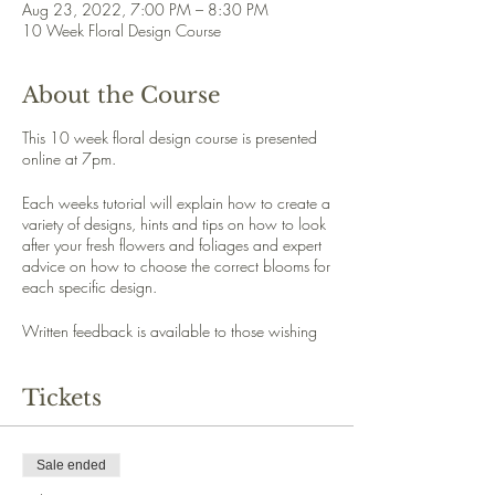
Aug 23, 2022, 7:00 PM – 8:30 PM
10 Week Floral Design Course
About the Course
This 10 week floral design course is presented
online at 7pm.
Each weeks tutorial will explain how to create a
variety of designs, hints and tips on how to look
after your fresh flowers and foliages and expert
advice on how to choose the correct blooms for
each specific design.
Written feedback is available to those wishing
to upload a photo of theire floral design.
Tickets
Each week you will have access to a printable
handout referencing the design discussed during
that week.
Sale ended
Week 1