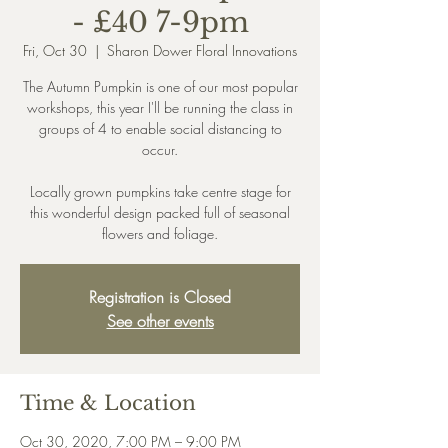
- £40 7-9pm
Fri, Oct 30
  |  
Sharon Dower Floral Innovations
The Autumn Pumpkin is one of our most popular
workshops, this year I'll be running the class in
groups of 4 to enable social distancing to
occur.
Locally grown pumpkins take centre stage for
this wonderful design packed full of seasonal
Registration is Closed
See other events
Time & Location
Oct 30, 2020, 7:00 PM – 9:00 PM