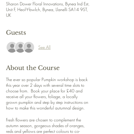
Sharon Dower Floral Innovations, Bynea Ind Est,
Unit F, Heol-Y-bwlch, Bynea, Llanelli SA14 9ST,
UK
Guests
See All
About the Course
The ever so popular Pumpkin workshop is back
this year over 2 days with several time slots to
choose from. Book your place for £40 and
receive all your flowers, foliage, a locally
grown pumpkin and step by step instructions on
how to make this wonderful autumnal design.
Fresh flowers are chosen to complement the
autumn season, gorgeous shades of oranges,
reds and yellows are perfect colours to co-