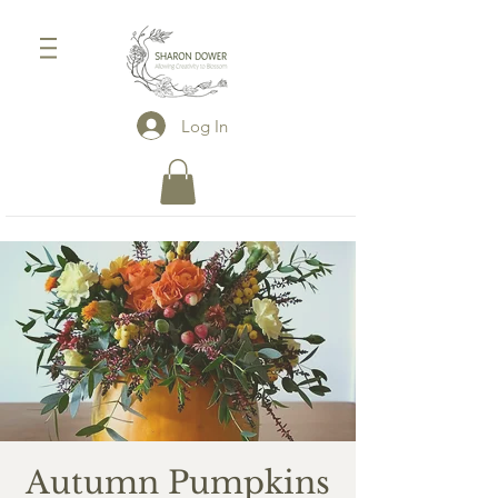
Log In
Autumn Pumpkins