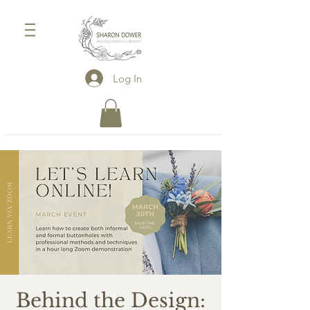
Log In
Behind the Design: