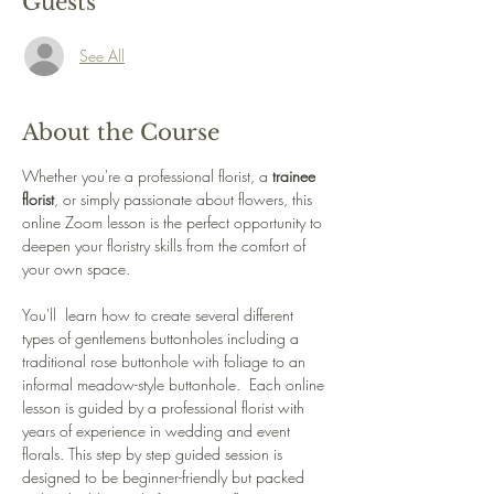
Guests
See All
About the Course
Whether you're a professional florist, a 
trainee 
florist
, or simply passionate about flowers, this 
online Zoom lesson is the perfect opportunity to 
deepen your floristry skills from the comfort of 
your own space.
You'll  learn how to create several different 
types of gentlemens buttonholes including a 
traditional rose buttonhole with foliage to an 
informal meadow-style buttonhole.  Each online 
lesson is guided by a professional florist with 
years of experience in wedding and event 
florals. This step by step guided session is 
designed to be beginner-friendly but packed 