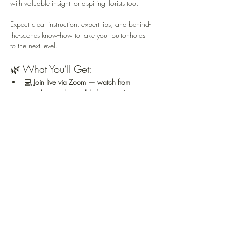
with valuable insight for aspiring florists too.
Expect clear instruction, expert tips, and behind-
the-scenes know-how to take your buttonholes 
to the next level.
🌿 What You’ll Get:
💻 
Join live via Zoom — watch from 
anywhere in the world, if you can't join 
LIVE, you'll receive a link to the recording 
approx 36 hours later
💐 
See the buttonhole construction in real 
time
,…
Read More >
Share This Event