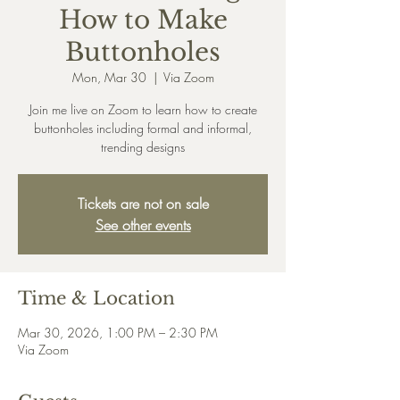
How to Make
Buttonholes
Mon, Mar 30
  |  
Via Zoom
Join me live on Zoom to learn how to create
buttonholes including formal and informal,
trending designs
Tickets are not on sale
See other events
Time & Location
Mar 30, 2026, 1:00 PM – 2:30 PM
Via Zoom