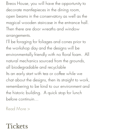
Breos House, you will have the opportunity to 
decorate mantlepieces in the dining room, 
open beams in the conservatory as well as the 
magical wooden staircase in the entrance hall.  
Then there are door wreaths and window 
arrangements.
I'll be foraging for foliages and cones prior to 
the workshop day and the designs will be 
environmentally friendly with no floral foam.  All 
natural mechanics sourced from the grounds, 
all biodegradable and recyclable
Its an early start with tea or coffee while we 
chat about the designs, then its straight to work, 
remembering to be kind to our environment and 
the historic building.  A quick stop for lunch 
before continuin…
Read More >
Tickets