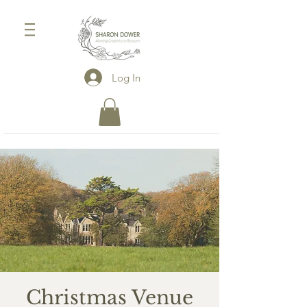
Log In
Christmas Venue