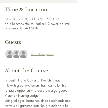
Time & Location
Nov 28, 2018, 9:00 AM – 5:00 PM
Parc Le Breos House, Parkmill, Gower, Parkmill,
Swansea UK SA3 2HA
Guests
+ 1 other guests
About the Course
Its beginning to look a lot like Christmas
It is with great excitement that I can offer this 
fantastic opportunity to decorate a gorgeous 
Victorian Hunting Lodge.
Using foliages, branches, dried seedheads and 
flowers all gathered from the grounds Parc Le 