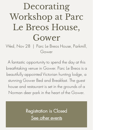
Decorating
Workshop at Parc
Le Breos House,
Gower
Wed, Nov 28
  |  
Parc Le Breos House, Parkmill,
Gower
A fantastic opportunity to spend the day at this
breathtaking venue in Gower. Parc Le Breos is a
beautifully appointed Victorian hunting lodge, a
stunning Gower Bed and Breakfast. The guest
house and restaurant is set in the grounds of a
Registration is Closed
See other events