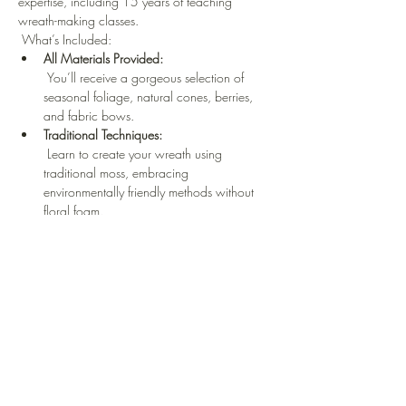
expertise, including 15 years of teaching 
wreath-making classes.
 What’s Included: 
All Materials Provided:
 You’ll receive a gorgeous selection of 
seasonal foliage, natural cones, berries, 
and fabric bows.
Traditional Techniques:
 Learn to create your wreath using 
traditional moss, embracing 
environmentally friendly methods without 
floral foam.
Eco-Friendly Accessories:
 No single-use plastic—only natural, 
sustainable materials
Read More >