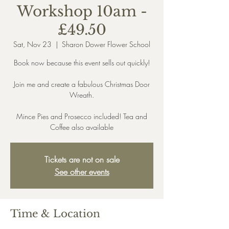
Workshop 10am -
£49.50
Sat, Nov 23
  |  
Sharon Dower Flower School
Book now because this event sells out quickly!
Join me and create a fabulous Christmas Door
Wreath.
Mince Pies and Prosecco included! Tea and
Coffee also available
Tickets are not on sale
See other events
Time & Location