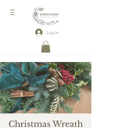
Log In
Christmas Wreath