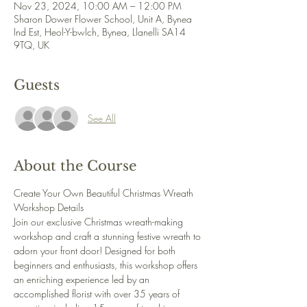
Nov 23, 2024, 10:00 AM – 12:00 PM
Sharon Dower Flower School, Unit A, Bynea
Ind Est, Heol-Y-bwlch, Bynea, Llanelli SA14
9TQ, UK
Guests
See All
About the Course
Create Your Own Beautiful Christmas Wreath 
Workshop Details 
Join our exclusive Christmas wreath-making 
workshop and craft a stunning festive wreath to 
adorn your front door! Designed for both 
beginners and enthusiasts, this workshop offers 
an enriching experience led by an 
accomplished florist with over 35 years of 