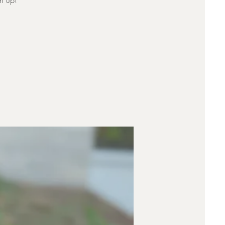
rn up!