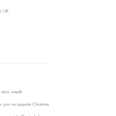
Q, UK
e door wreath.
u join our popular Christmas 