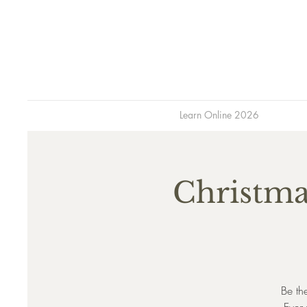
Learn Online 2026
Christma
Be th