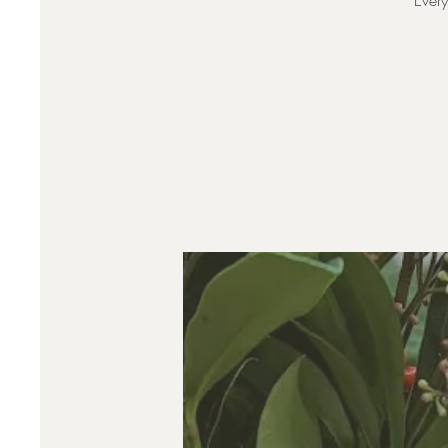
Every