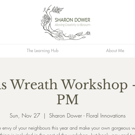
The Learning Hub
About Me
s Wreath Workshop -
PM
Sun, Nov 27
  |  
Sharon Dower - Floral Innovations
e envy of your neighbours this year and make your own gorgeous w