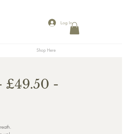
Log In
Shop Here
 £49.50 -
reath.