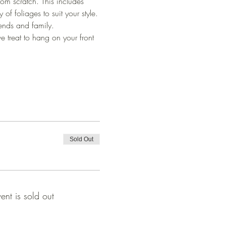
rom scratch. This includes 
f foliages to suit your style.
ends and family.
e treat to hang on your front 
Sold Out
vent is sold out