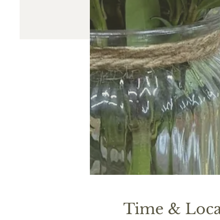
Time & Loca