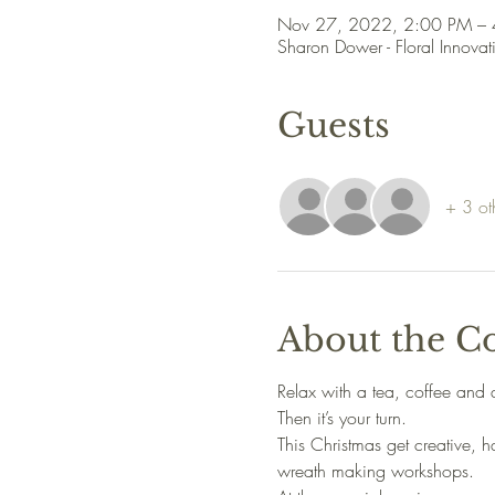
Nov 27, 2022, 2:00 PM –
Sharon Dower - Floral Innovat
Guests
+ 3 ot
About the C
Relax with a tea, coffee and 
Then it’s your turn.
This Christmas get creative,
wreath making workshops.