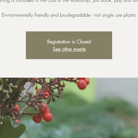
thing is included in the cost of the workshop. Just book, pay and tu
Environmentally friendly and biodegradable - not single use plastic
Registration is Closed
See other events