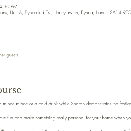
 4:30 PM
ions, Unit A, Bynea Ind Est, Heol-y-bwlch, Bynea, Llanelli SA14 9T
her guests
ourse
a mince mince or a cold drink while Sharon demonstrates the festiv
 have fun and make something really personal for your home when yo