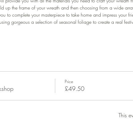
ill provide you with all the materials you need to craft your wreath f
ld up the frame of your wreath and then choosing from a wide array o
ou to complete your masterpiece to take home and impress your fri
using gorgeous a selection of seasonal foliage to create a real festiv
Price
kshop
£49.50
This e