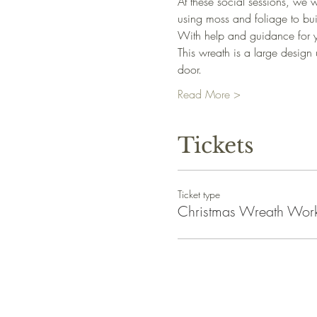
At these social sessions, we w
using moss and foliage to bui
With help and guidance for y
This wreath is a large design 
door.
Read More >
Tickets
Ticket type
Christmas Wreath Wor