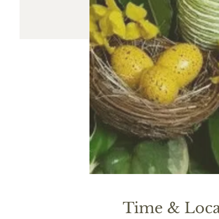
Time & Loca