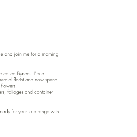
come and join me for a morning
age called Bynea. I'm a
mercial florist and now spend
flowers.
wers, foliages and container
ready for your to arrange with
and family.