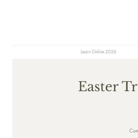
Learn Online 2026
Easter Tr
Come