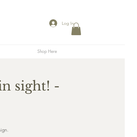
Log In
Shop Here
n sight! -
sign.