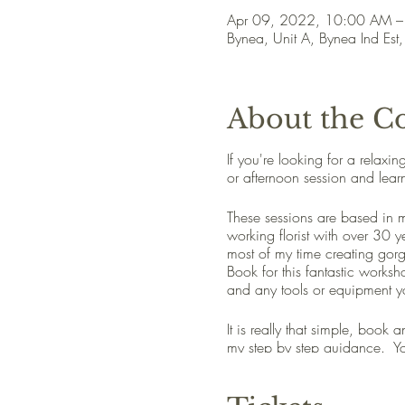
Apr 09, 2022, 10:00 AM 
Bynea, Unit A, Bynea Ind Est
About the C
If you're looking for a relaxi
or afternoon session and lear
These sessions are based in my
working florist with over 30 
most of my time creating gor
Book for this fantastic worksho
and any tools or equipment y
It is really that simple, book
my step by step guidance. You
You'll have a great time and