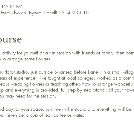
– 12:30 PM
, Heol-y-bwlch, Bynea, Llanelli SA14 9TQ, UK
ourse
ng activity for yourself or a fun session with friends or family, then 
n to arrange some flowers.
 florist studio, just outside Swansea,before Llanelli in a small vill
years of experience. I've taught at local colleges, worked as a com
geous wedding flowers or teaching others how to arrange wonderful 
p and everything is provided, full step by step tutorial, all your flo
ou may need for the session.
 and pay for your space, join me in the studio and everything will be 
'll even get a cup of tea, coffee or water.
 go home with an amazing flower arrangement to show your friends 