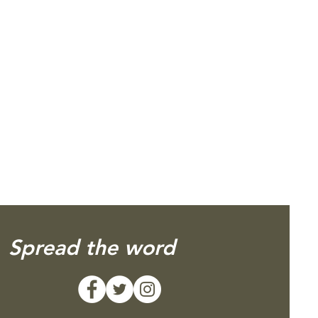
Spread the word