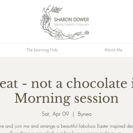
The Learning Hub
About Me
eat - not a chocolate i
Morning session
Sat, Apr 09
  |  
Bynea
 and join me and arrange a beautiful fabulous Easter inspired de