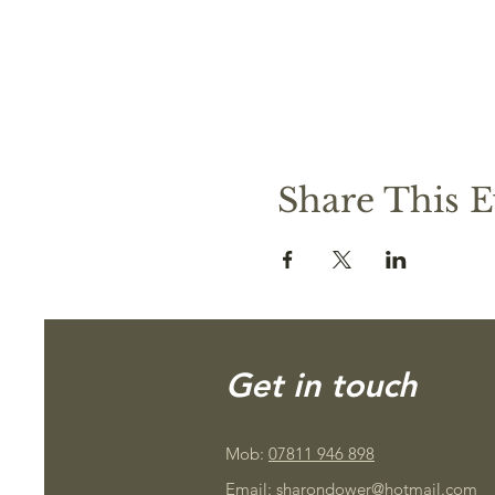
Share This E
Get in touch
Mob:
07811 946 898
Email:
sharondower@hotmail.com