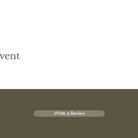
vent
Write a Review