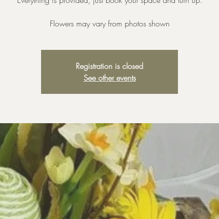
Everything is provided, just book your space and turn up.
Registration is closed
See other events