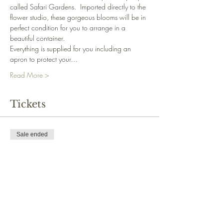
called Safari Gardens.  Imported directly to the 
flower studio, these gorgeous blooms will be in 
perfect condition for you to arrange in a 
beautiful container.
Everything is supplied for you including an 
apron to protect your…
Read More >
Tickets
Sale ended
Ticket type
Standard
Price
£40.00