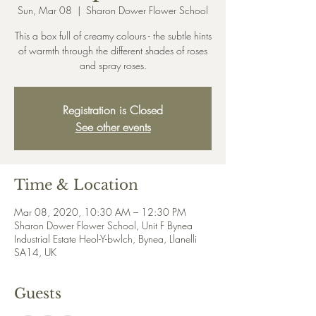
Sun, Mar 08
  |  
Sharon Dower Flower School
This a box full of creamy colours - the subtle hints
of warmth through the different shades of roses
and spray roses.
Registration is Closed
See other events
Time & Location
Mar 08, 2020, 10:30 AM – 12:30 PM
Sharon Dower Flower School, Unit F Bynea
Industrial Estate Heol-Y-bwlch, Bynea, Llanelli
SA14, UK
Guests