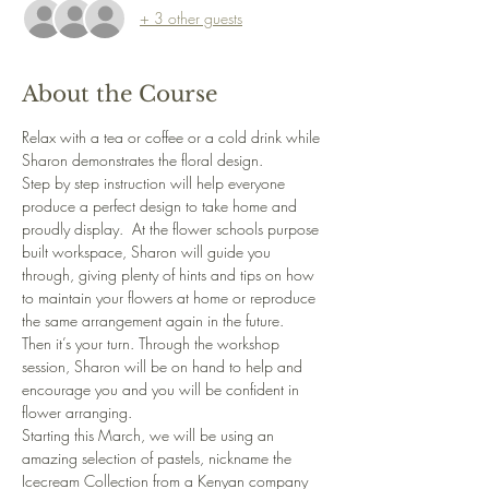
+ 3 other guests
About the Course
Relax with a tea or coffee or a cold drink while 
Sharon demonstrates the floral design. 
Step by step instruction will help everyone 
produce a perfect design to take home and 
proudly display.  At the flower schools purpose 
built workspace, Sharon will guide you 
through, giving plenty of hints and tips on how 
to maintain your flowers at home or reproduce 
the same arrangement again in the future.
Then it’s your turn. Through the workshop 
session, Sharon will be on hand to help and 
encourage you and you will be confident in 
flower arranging.
Starting this March, we will be using an 
amazing selection of pastels, nickname the 
Icecream Collection from a Kenyan company 