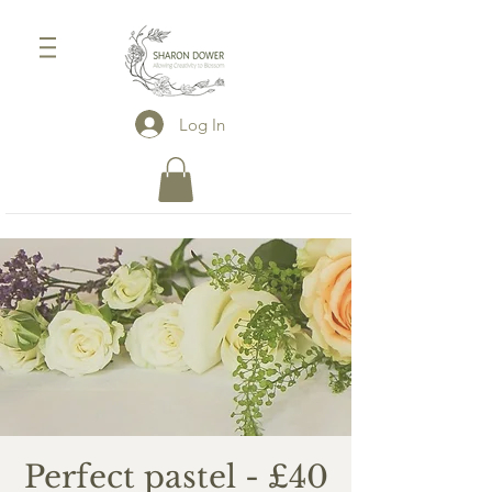
Log In
Perfect pastel - £40