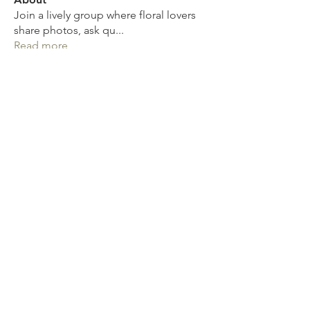
Join a lively group where floral lovers
share photos, ask qu
...
Read more
Get in touch
Mob:
07811 946 898
Email:
sharondower@hotmail.com
Write a Review
Spread the word