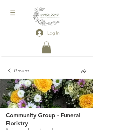
Log In
Groups
Community Group - Funeral
Floristry
Paying members
·
1 member