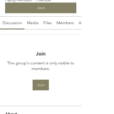
Join
Discussion
Media
Files
Members
About
Join
This group's content is only visible to
members.
Join
About