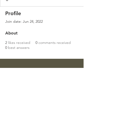
Profile
Join date: Jun 24, 2022
About
2
likes received
0
comments received
0
best answers
Get in touch
Mob:
07811 946 898
Email:
sharondower@hotmail.com
Write a Review