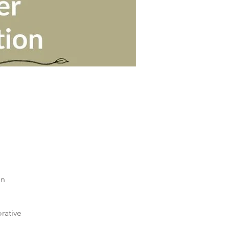
in
orative