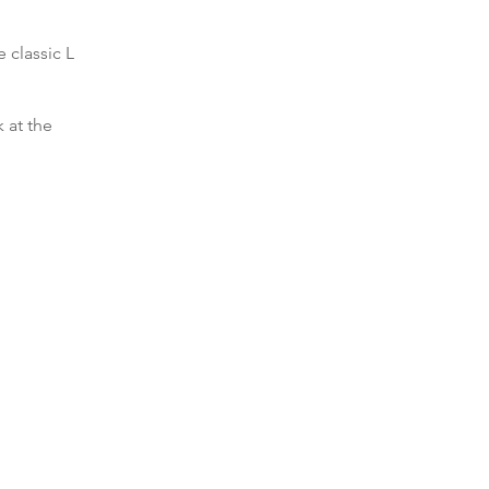
 classic L
 at the