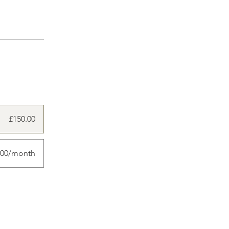
£150.00
.00/month