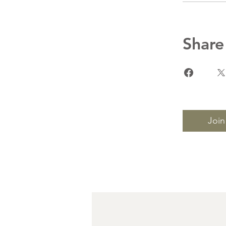
Share
Join