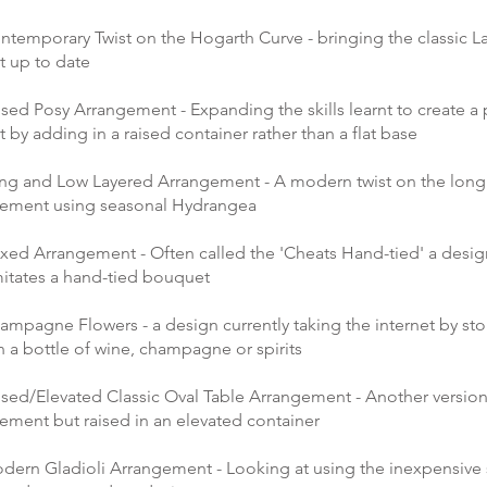
ntemporary Twist on the Hogarth Curve - bringing the classic L
 up to date
sed Posy Arrangement - Expanding the skills learnt to create a
by adding in a raised container rather than a flat base
ng and Low Layered Arrangement - A modern twist on the long
gement using seasonal Hydrangea
xed Arrangement - Often called the 'Cheats Hand-tied' a design 
mitates a hand-tied bouquet
ampagne Flowers - a design currently taking the internet by st
 a bottle of wine, champagne or spirits
ised/Elevated Classic Oval Table Arrangement - Another version
gement but raised in an elevated container
dern Gladioli Arrangement - Looking at using the inexpensive