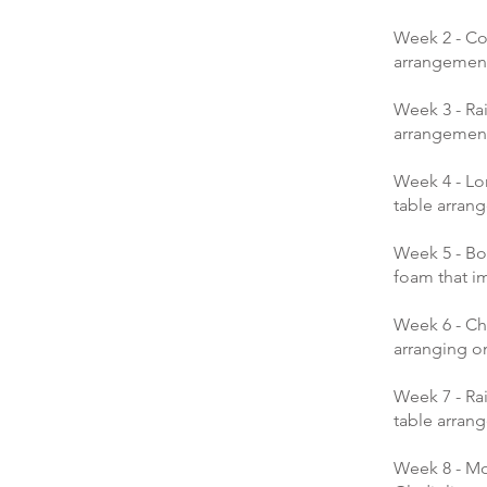
Week 2 - Co
arrangement
Week 3 - Rai
arrangement 
Week 4 - Lo
table arran
Week 5 - Bo
foam that i
Week 6 - Ch
arranging on
Week 7 - Ra
table arran
Week 8 - Mo