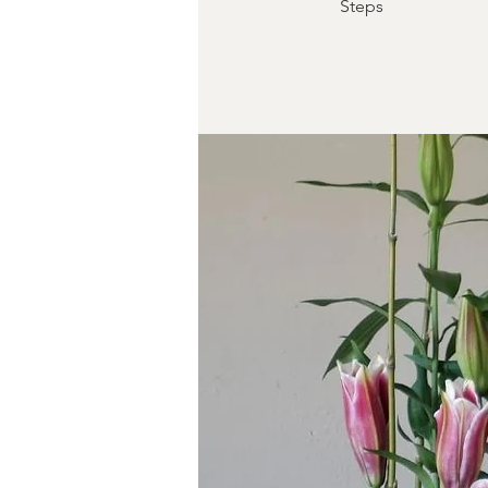
Steps