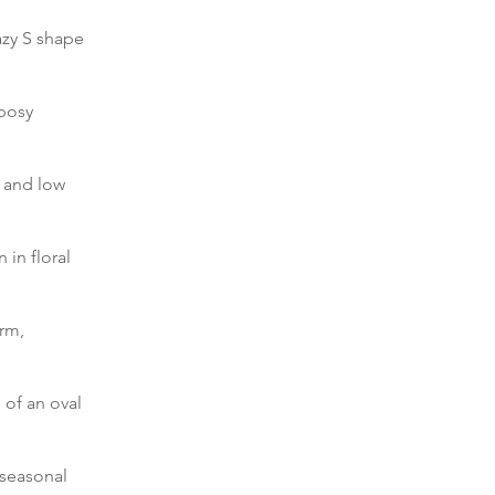
azy S shape
 posy
 and low
in floral
orm,
 of an oval
 seasonal