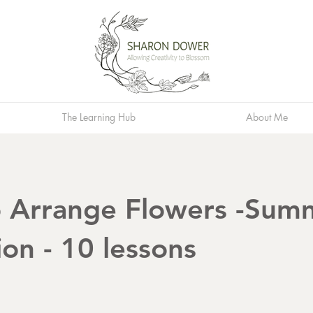
The Learning Hub
About Me
 Arrange Flowers -Sum
ion - 10 lessons