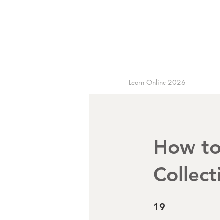
Learn Online 2026
How to
Collect
19 Steps
19