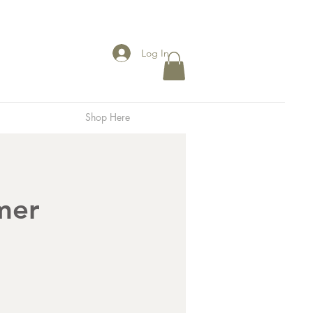
Log In
Shop Here
mer