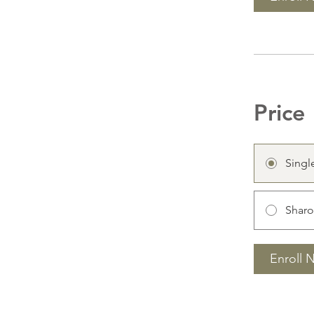
Price
Singl
Sharo
Enroll 