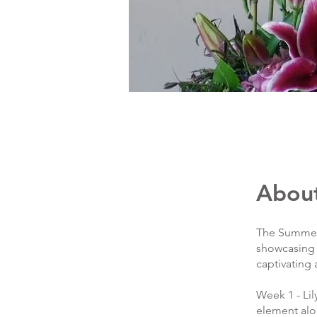
Abou
The Summer C
showcasing t
captivating
Week 1 - Lil
element alon