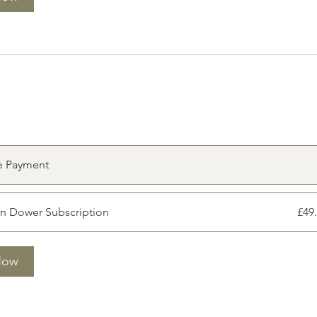
e Payment
n Dower Subscription
£49
Now