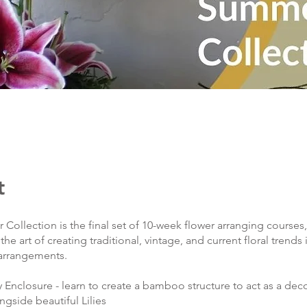
t
ollection is the final set of 10-week flower arranging courses,
he art of creating traditional, vintage, and current floral trends 
 arrangements.
y Enclosure - learn to create a bamboo structure to act as a dec
gside beautiful Lilies