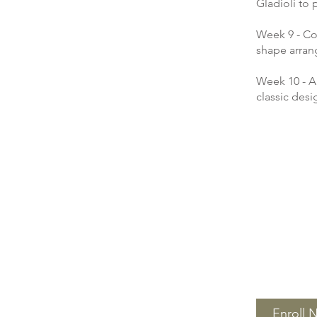
Gladioli to
Week 9 - Co
shape arra
Week 10 - A
classic desi
Enroll 