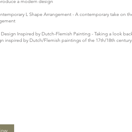
 produce a modern design
ntemporary L Shape Arrangement - A contemporary take on the
ngement
 Design Inspired by Dutch-Flemish Painting - Taking a look back
gn inspired by Dutch/Flemish paintings of the 17th/18th century
Now