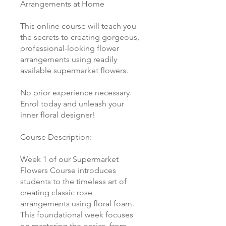
Arrangements at Home
This online course will teach you
the secrets to creating gorgeous,
professional-looking flower
arrangements using readily
available supermarket flowers.
No prior experience necessary.
Enrol today and unleash your
inner floral designer!
Course Description:
Week 1 of our Supermarket
Flowers Course introduces
students to the timeless art of
creating classic rose
arrangements using floral foam.
This foundational week focuses
on mastering the basics, from