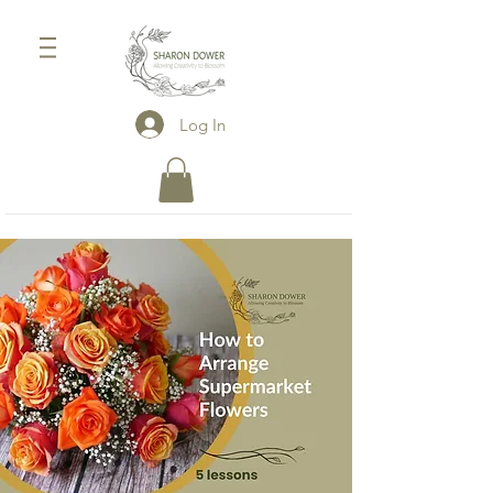
Log In