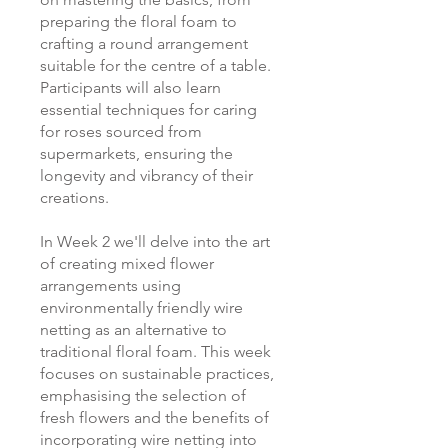
preparing the floral foam to
crafting a round arrangement
suitable for the centre of a table.
Participants will also learn
essential techniques for caring
for roses sourced from
supermarkets, ensuring the
longevity and vibrancy of their
creations.
In Week 2 we'll delve into the art
of creating mixed flower
arrangements using
environmentally friendly wire
netting as an alternative to
traditional floral foam. This week
focuses on sustainable practices,
emphasising the selection of
fresh flowers and the benefits of
incorporating wire netting into