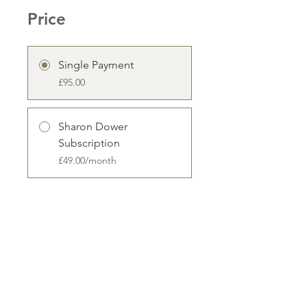
Price
Single Payment
£95.00
Sharon Dower
Subscription
£49.00/month
Enroll Now
Share