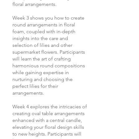
floral arrangements.
Week 3 shows you how to create
round arrangements in floral
foam, coupled with in-depth
insights into the care and
selection of lilies and other
supermarket flowers. Participants
will learn the art of crafting
harmonious round compositions
while gaining expertise in
nurturing and choosing the
perfect lilies for their
arrangements.
Week 4 explores the intricacies of
creating oval table arrangements
enhanced with a central candle,
elevating your floral design skills
to new heights. Participants will