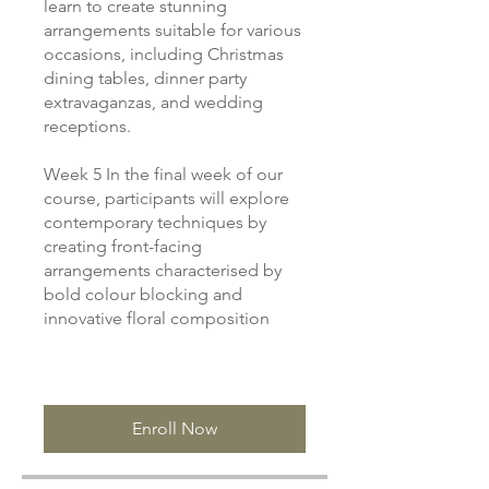
learn to create stunning
arrangements suitable for various
occasions, including Christmas
dining tables, dinner party
extravaganzas, and wedding
receptions.
Week 5 In the final week of our
course, participants will explore
contemporary techniques by
creating front-facing
arrangements characterised by
bold colour blocking and
innovative floral composition
Enroll Now