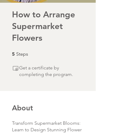
How to Arrange
Supermarket
Flowers
5 Steps
5
Steps
Get a certificate by
completing the program.
About
Transform Supermarket Blooms:
Learn to Design Stunning Flower