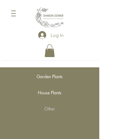
Log In
Garden Plants
House Plants
Other